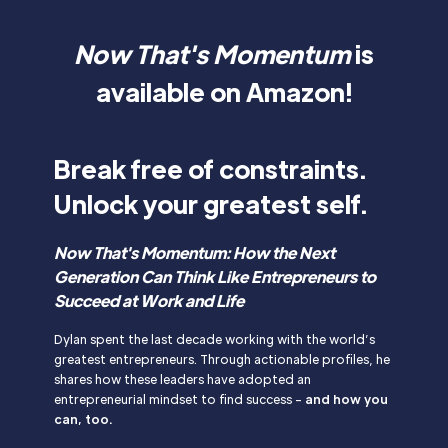
Now That's Momentum
is
available on Amazon!
Break free of constraints.
Unlock your greatest self.
Now That's Momentum: How the Next
Generation Can Think Like Entrepreneurs to
Succeed at Work and Life
Dylan spent the last decade working with the world’s
greatest entrepreneurs. Through actionable profiles, he
shares how these leaders have adopted an
entrepreneurial mindset to find success -
and how you
can, too.