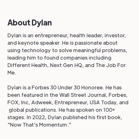
About Dylan
Dylan is an entrepreneur, health leader, investor,
and keynote speaker. He is passionate about
using technology to solve meaningful problems,
leading him to found companies including
Different Health, Next Gen HQ, and The Job For
Me.
Dylan is a Forbes 30 Under 30 Honoree. He has
been featured in the Wall Street Journal, Forbes,
FOX, Inc, Adweek, Entrepreneur, USA Today, and
global publications. He has spoken on 100+
stages. In 2022, Dylan published his first book,
"Now That's Momentum."