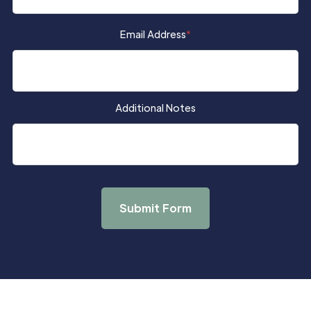
Email Address
*
Additional Notes