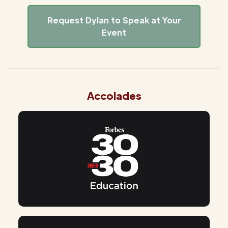
Request Dylan to Speak at Your
Event
Accolades