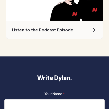
Listen to the Podcast Episode
Write Dylan.
Your Name
*