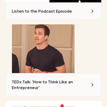
Listen to the Podcast Episode
TEDx Talk: 'How to Think Like an
Entrepreneur'