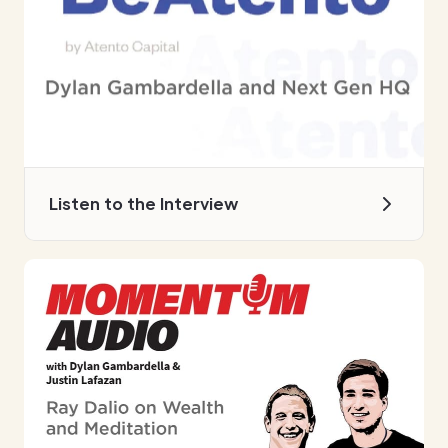
Listen to the Interview