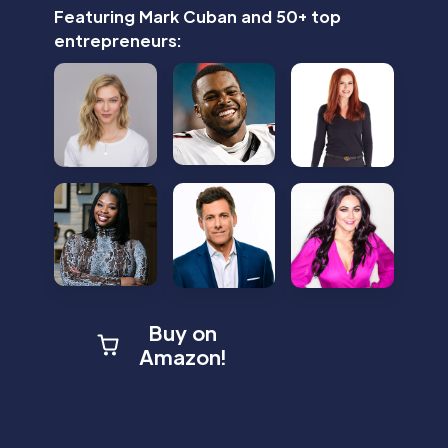
Featuring Mark Cuban and 50+ top
entrepreneurs:
Buy on
Amazon!