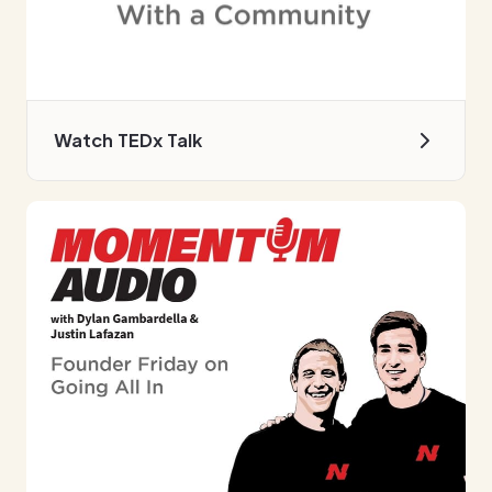
Watch TEDx Talk