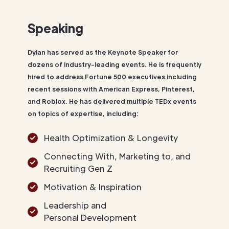
Speaking
Dylan has served as the Keynote Speaker for
dozens of industry-leading events. He is frequently
hired to address Fortune 500 executives including
recent sessions with American Express, Pinterest,
and Roblox. He has delivered multiple TEDx events
on topics of expertise, including:
Health Optimization & Longevity
Connecting With, Marketing to, and
Recruiting Gen Z
Motivation & Inspiration
Leadership and
Personal Development