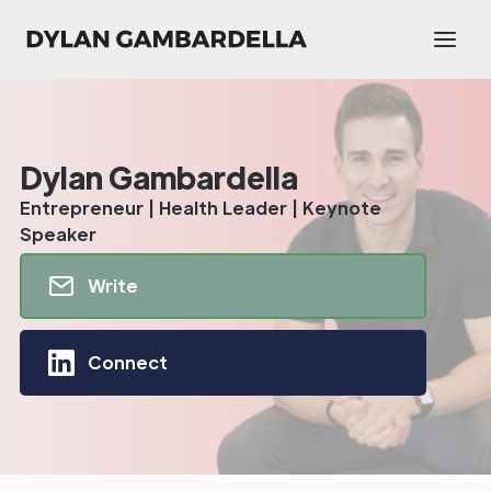
Dylan Gambardella
Entrepreneur | Health Leader | Keynote
Speaker
Write
Connect