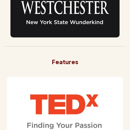
Features