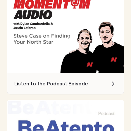
Listen to the Podcast Episode